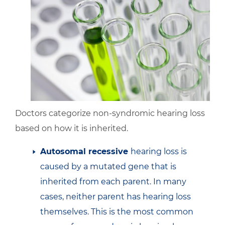
Doctors categorize non-syndromic hearing loss
based on how it is inherited.
Autosomal recessive
hearing loss is
caused by a mutated gene that is
inherited from each parent. In many
cases, neither parent has hearing loss
themselves. This is the most common