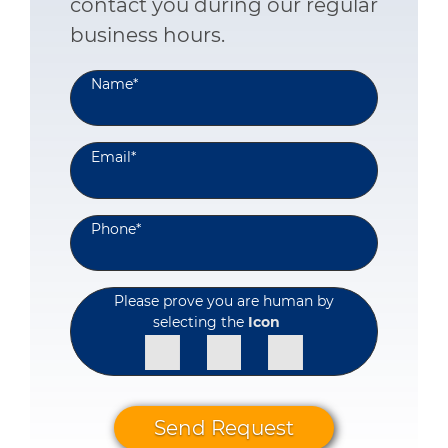
contact you during our regular
business hours.
Name
*
Email
*
Phone
*
Please prove you are human by
selecting the
Icon
Send Request