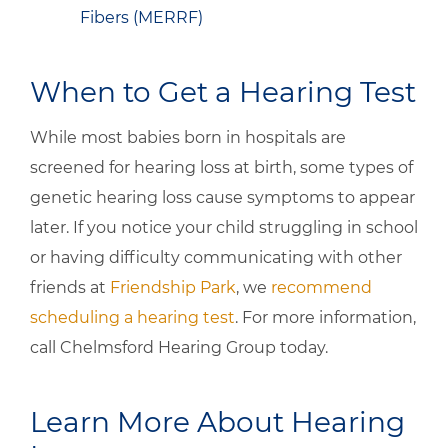
Fibers (MERRF)
When to Get a Hearing Test
While most babies born in hospitals are
screened for hearing loss at birth, some types of
genetic hearing loss cause symptoms to appear
later. If you notice your child struggling in school
or having difficulty communicating with other
friends at
Friendship Park
, we
recommend
scheduling a hearing test
. For more information,
call Chelmsford Hearing Group today.
Learn More About Hearing