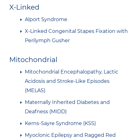
X-Linked
Alport Syndrome
X-Linked Congenital Stapes Fixation with
Perilymph Gusher
Mitochondrial
Mitochondrial Encephalopathy, Lactic
Acidosis and Stroke-Like Episodes
(MELAS)
Maternally Inherited Diabetes and
Deafness (MIDD)
Kerns-Sayre Syndrome (KSS)
Myoclonic Epilepsy and Ragged Red