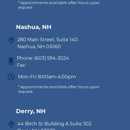
* Appointments available after hours upon
request.
Nashua, NH
280 Main Street, Suite 140
Nashua, NH 03060
Phone:
(603) 594-3024
Fax:
Mon-Fri: 8:00am-4:00pm
* Appointments available after hours upon
request.
Derry, NH
44 Birch St Building A Suite 302