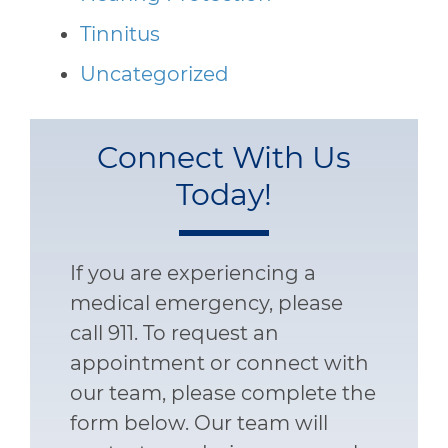
Tinnitus
Uncategorized
Connect With Us
Today!
If you are experiencing a
medical emergency, please
call 911. To request an
appointment or connect with
our team, please complete the
form below. Our team will