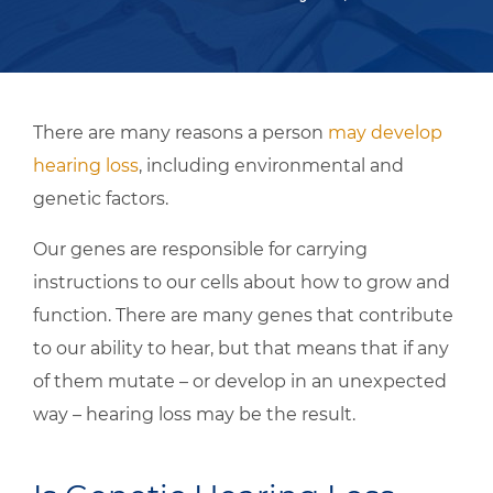
There are many reasons a person
may develop
hearing loss
, including environmental and
genetic factors.
Our genes are responsible for carrying
instructions to our cells about how to grow and
function. There are many genes that contribute
to our ability to hear, but that means that if any
of them mutate – or develop in an unexpected
way – hearing loss may be the result.