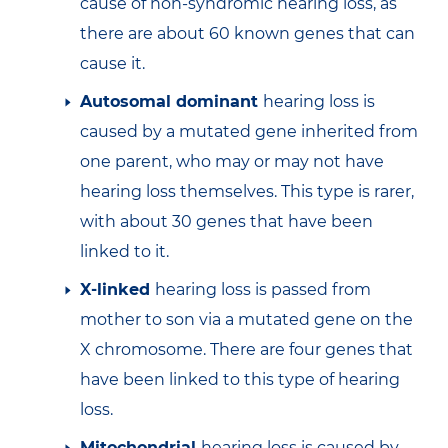
cause of non-syndromic hearing loss, as
there are about 60 known genes that can
cause it.
Autosomal dominant
hearing loss is
caused by a mutated gene inherited from
one parent, who may or may not have
hearing loss themselves. This type is rarer,
with about 30 genes that have been
linked to it.
X-linked
hearing loss is passed from
mother to son via a mutated gene on the
X chromosome. There are four genes that
have been linked to this type of hearing
loss.
Mitochondrial
hearing loss is caused by