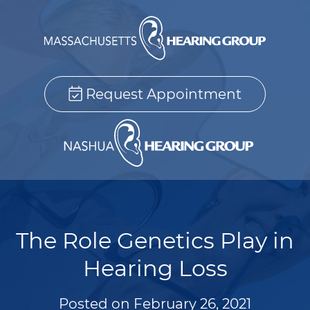
Request Appointment
The Role Genetics Play in
Hearing Loss
Posted on
February 26, 2021