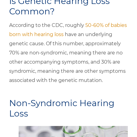
Is Genetic Hearing Loss
Common?
According to the CDC, roughly
50-60% of babies
born with hearing loss
have an underlying
genetic cause. Of this number, approximately
70% are non-syndromic, meaning there are no
other accompanying symptoms, and 30% are
syndromic, meaning there are other symptoms
associated with the genetic mutation.
Non-Syndromic Hearing
Loss