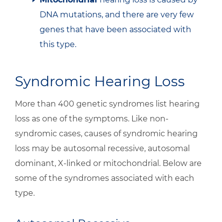
DNA mutations, and there are very few
genes that have been associated with
this type.
Syndromic Hearing Loss
More than 400 genetic syndromes list hearing
loss as one of the symptoms. Like non-
syndromic cases, causes of syndromic hearing
loss may be autosomal recessive, autosomal
dominant, X-linked or mitochondrial. Below are
some of the syndromes associated with each
type.