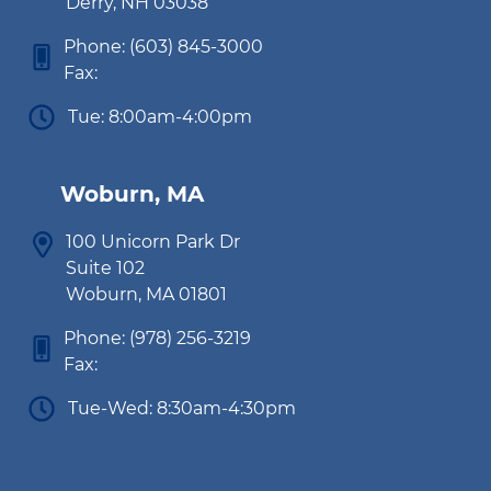
Derry, NH 03038
Phone:
(603) 845-3000
Fax:
Tue: 8:00am-4:00pm
Woburn, MA
100 Unicorn Park Dr
Suite 102
Woburn, MA 01801
Phone:
(978) 256-3219
Fax:
Tue-Wed: 8:30am-4:30pm