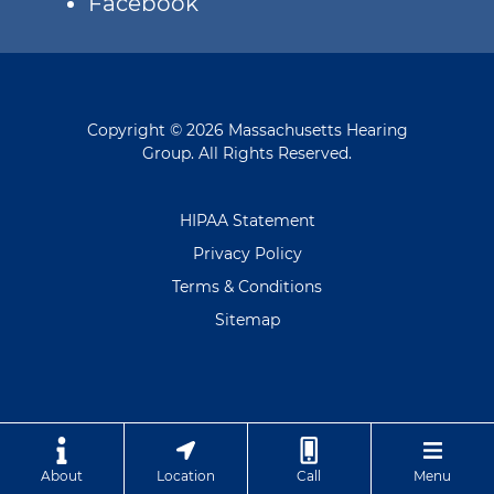
Facebook
Copyright © 2026 Massachusetts Hearing
Group. All Rights Reserved.
HIPAA Statement
Privacy Policy
Terms & Conditions
Sitemap
About
Location
Call
Menu