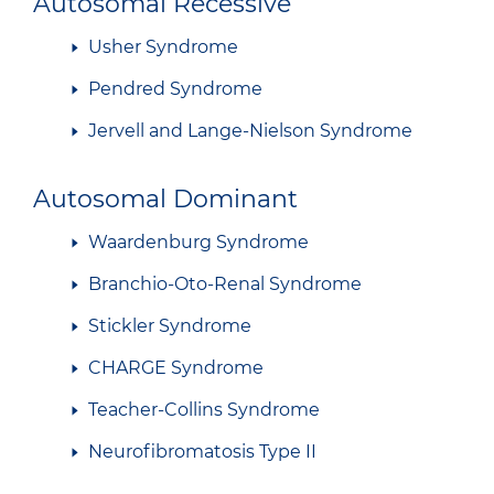
Autosomal Recessive
Usher Syndrome
Pendred Syndrome
Jervell and Lange-Nielson Syndrome
Autosomal Dominant
Waardenburg Syndrome
Branchio-Oto-Renal Syndrome
Stickler Syndrome
CHARGE Syndrome
Teacher-Collins Syndrome
Neurofibromatosis Type II