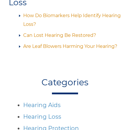
Loss
How Do Biomarkers Help Identify Hearing
Loss?
Can Lost Hearing Be Restored?
Are Leaf Blowers Harming Your Hearing?
Categories
Hearing Aids
Hearing Loss
Hearing Protection