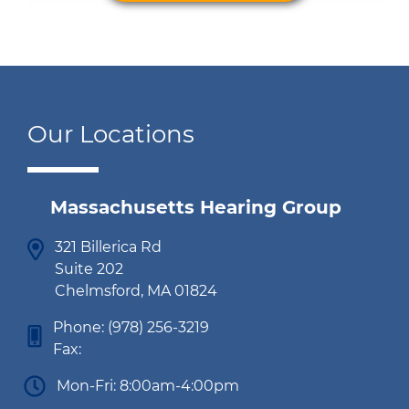
Our Locations
Massachusetts Hearing Group
321 Billerica Rd
Suite 202
Chelmsford, MA 01824
Phone:
(978) 256-3219
Fax:
Mon-Fri: 8:00am-4:00pm