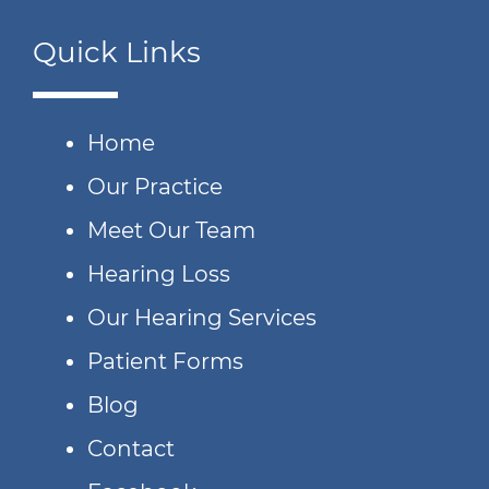
Quick Links
Home
Our Practice
Meet Our Team
Hearing Loss
Our Hearing Services
Patient Forms
Blog
Contact