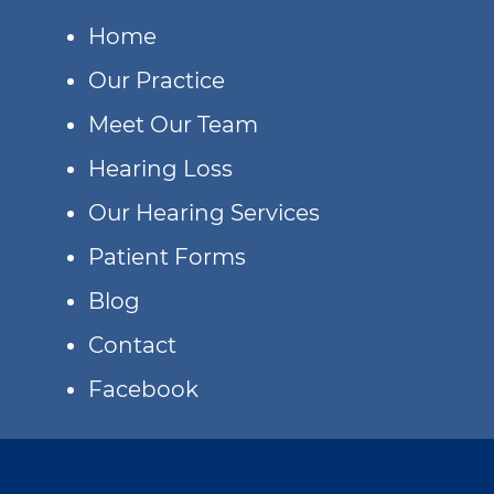
Home
Our Practice
Meet Our Team
Hearing Loss
Our Hearing Services
Patient Forms
Blog
Contact
Facebook