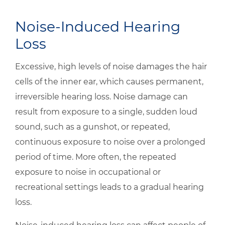
Noise-Induced Hearing
Loss
Excessive, high levels of noise damages the hair
cells of the inner ear, which causes permanent,
irreversible hearing loss. Noise damage can
result from exposure to a single, sudden loud
sound, such as a gunshot, or repeated,
continuous exposure to noise over a prolonged
period of time. More often, the repeated
exposure to noise in occupational or
recreational settings leads to a gradual hearing
loss.