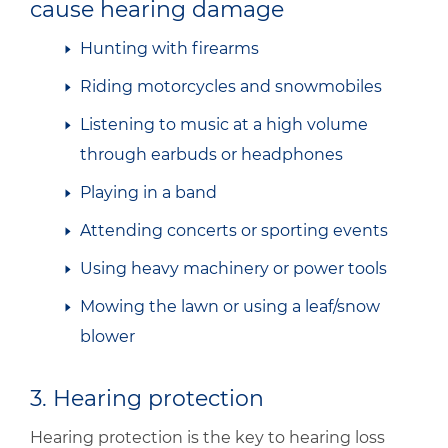
cause hearing damage
Hunting with firearms
Riding motorcycles and snowmobiles
Listening to music at a high volume
through earbuds or headphones
Playing in a band
Attending concerts or sporting events
Using heavy machinery or power tools
Mowing the lawn or using a leaf/snow
blower
3. Hearing protection
Hearing protection is the key to hearing loss