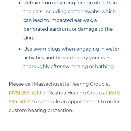
Refrain from inserting foreign objects in
the ears, including cotton swabs, which
can lead to impacted ear wax, a
perforated eardrum, or damage to the
skin.
Use swim plugs when engaging in water
activities and be sure to dry your ears
thoroughly after swimming or bathing.
Please call Massachusetts Hearing Group at
(978) 256-3219
or Nashua Hearing Group at
(603)
594-3024
to schedule an appointment to order
custom hearing protection.