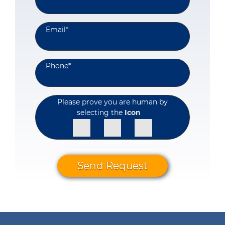
Email
*
Phone
*
Please prove you are human by
selecting the
Icon
Send Request