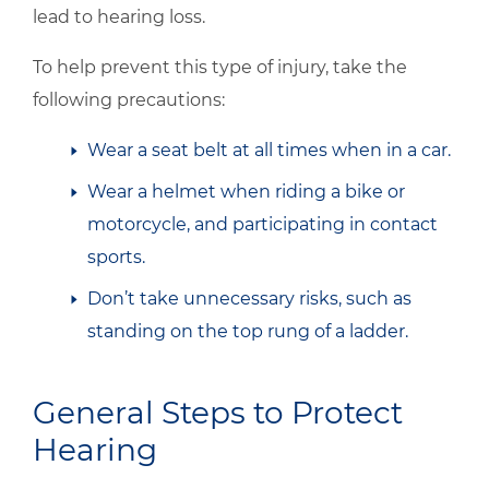
lead to hearing loss.
To help prevent this type of injury, take the
following precautions:
Wear a seat belt at all times when in a car.
Wear a helmet when riding a bike or
motorcycle, and participating in contact
sports.
Don’t take unnecessary risks, such as
standing on the top rung of a ladder.
General Steps to Protect
Hearing