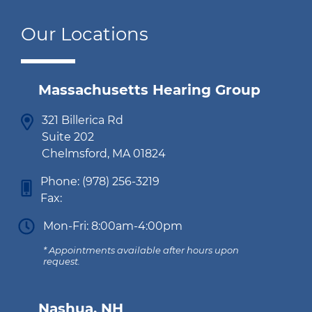
Our Locations
Massachusetts Hearing Group
321 Billerica Rd
Suite 202
Chelmsford, MA 01824
Phone:
(978) 256-3219
Fax:
Mon-Fri: 8:00am-4:00pm
* Appointments available after hours upon
request.
Nashua, NH