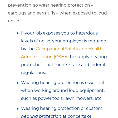
prevention, so wear hearing protection –
earplugs and earmuffs – when exposed to loud
noise.
If your job exposes you to hazardous
levels of noise, your employer is required
by the
Occupational Safety and Health
Administration (OSHA)
to supply hearing
protection that meets state and federal
regulations.
Wearing hearing protection is essential
when working around loud equipment,
such as power tools, lawn mowers, etc.
Wearing hearing protection or
custom
hearing protection
at concerts or