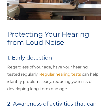
Protecting Your Hearing
from Loud Noise
1. Early detection
Regardless of your age, have your hearing
tested regularly.
Regular hearing tests
can help
identify problems early, reducing your risk of
developing long-term damage.
2. Awareness of activities that can