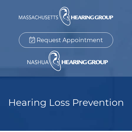
Request Appointment
Hearing Loss Prevention