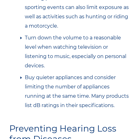
sporting events can also limit exposure as
well as activities such as hunting or riding
a motorcycle.
Turn down the volume to a reasonable
level when watching television or
listening to music, especially on personal
devices.
Buy quieter appliances and consider
limiting the number of appliances
running at the same time. Many products
list dB ratings in their specifications.
Preventing Hearing Loss