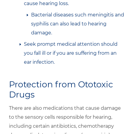
cause hearing loss.
Bacterial diseases such meningitis and
syphilis can also lead to hearing
damage.
Seek prompt medical attention should
you fall ill or if you are suffering from an
ear infection.
Protection from Ototoxic
Drugs
There are also medications that cause damage
to the sensory cells responsible for hearing,
including certain antibiotics, chemotherapy