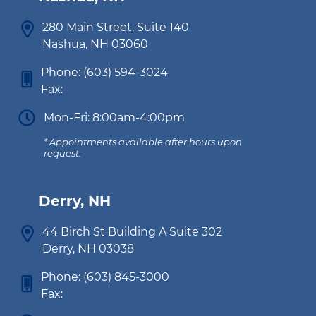
280 Main Street, Suite 140
Nashua, NH 03060
Phone:
(603) 594-3024
Fax:
Mon-Fri: 8:00am-4:00pm
* Appointments available after hours upon
request.
Derry, NH
44 Birch St Building A Suite 302
Derry, NH 03038
Phone:
(603) 845-3000
Fax: