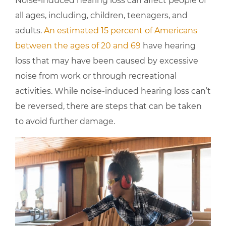
Noise-induced hearing loss can affect people of
all ages, including, children, teenagers, and
adults.
An estimated 15 percent of Americans
between the ages of 20 and 69
have hearing
loss that may have been caused by excessive
noise from work or through recreational
activities. While noise-induced hearing loss can’t
be reversed, there are steps that can be taken
to avoid further damage.