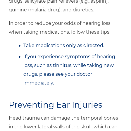
drugs, salicylate pain relievers (e.g., aspirin),
quinine (malaria drug), and diuretics.
In order to reduce your odds of hearing loss
when taking medications, follow these tips:
Take medications only as directed.
If you experience symptoms of hearing
loss, such as tinnitus, while taking new
drugs, please see your doctor
immediately.
Preventing Ear Injuries
Head trauma can damage the temporal bones
in the lower lateral walls of the skull, which can