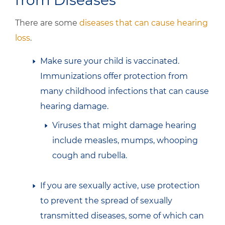
from Diseases
There are some
diseases that can cause hearing
loss
.
Make sure your child is vaccinated.
Immunizations offer protection from
many childhood infections that can cause
hearing damage.
Viruses that might damage hearing
include measles, mumps, whooping
cough and rubella.
If you are sexually active, use protection
to prevent the spread of sexually
transmitted diseases, some of which can