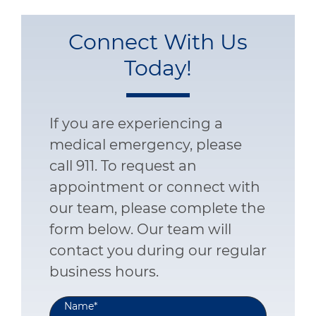
Connect With Us
Today!
If you are experiencing a
medical emergency, please
call 911. To request an
appointment or connect with
our team, please complete the
form below. Our team will
contact you during our regular
business hours.
Name
*