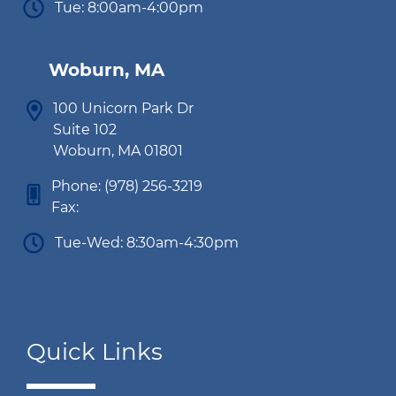
Tue: 8:00am-4:00pm
Woburn, MA
100 Unicorn Park Dr
Suite 102
Woburn, MA 01801
Phone:
(978) 256-3219
Fax:
Tue-Wed: 8:30am-4:30pm
Quick Links