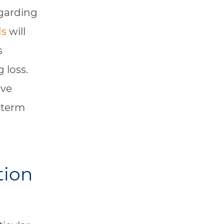
egarding
ds
will
s
 loss.
ive
-term
tion