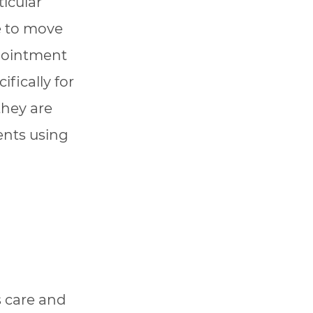
icular
se to move
ppointment
fically for
they are
ents using
s care and