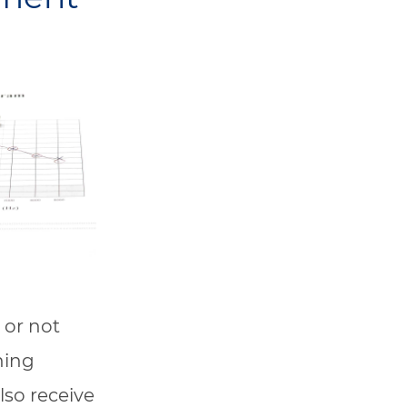
 or not
ening
lso receive