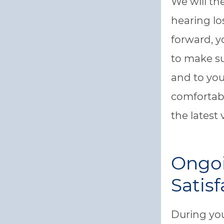
We will th
hearing los
forward, y
to make su
and to you
comfortab
the latest 
Ongoi
Satisf
During you