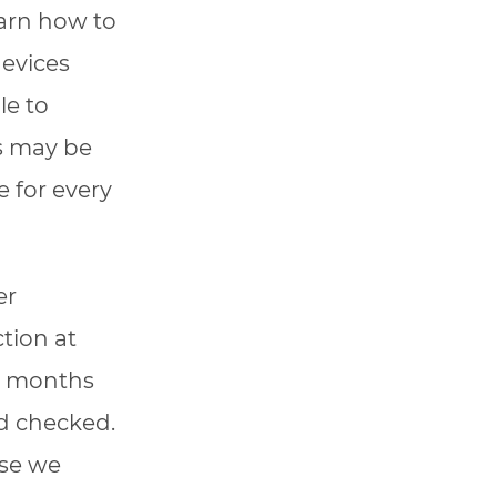
earn how to
devices
le to
ts may be
 for every
er
tion at
-6 months
nd checked.
use we