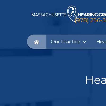
(978) 256-
Our Practice
Hea
Hea