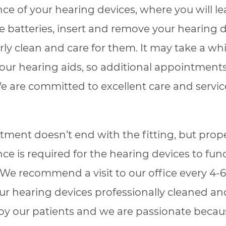
e of your hearing devices, where you will l
 batteries, insert and remove your hearing 
ly clean and care for them. It may take a whi
your hearing aids, so additional appointmen
 are committed to excellent care and service
eatment doesn’t end with the fitting, but prop
e is required for the hearing devices to func
. We recommend a visit to our office every 4
ur hearing devices professionally cleaned a
by our patients and we are passionate beca