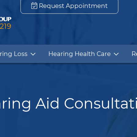
Request Appointment
3219
ring Loss
Hearing Health Care
R
ring Aid Consultat