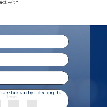
ect with
u are human by selecting the
Icon