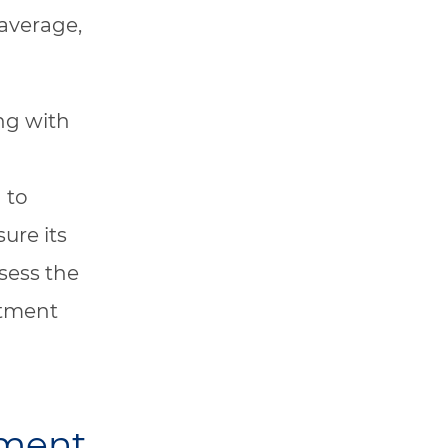
 average,
ng with
 to
ure its
sess the
atment
sment