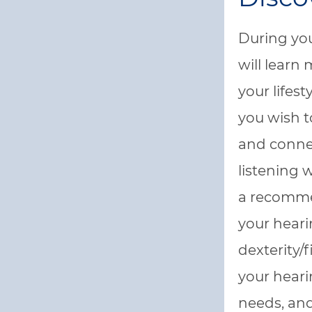
During you
will learn
your lifes
you wish 
and conne
listening 
a recomme
your hearin
dexterity/
your hearin
needs, and