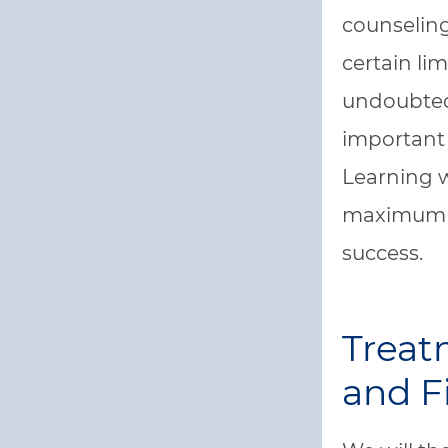
counseling
certain li
undoubtedl
important 
Learning w
maximum b
success.
Trea
and F