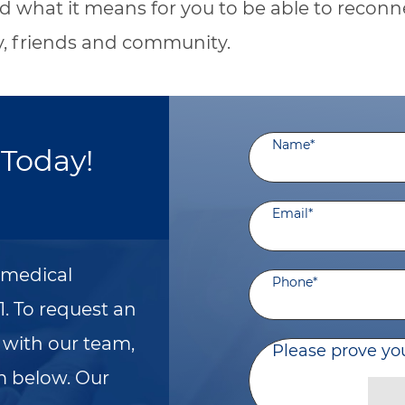
 what it means for you to be able to reconn
y, friends and community.
Name
*
Today!
Email
*
a medical
Phone
*
1. To request an
with our team,
Please prove yo
m below. Our