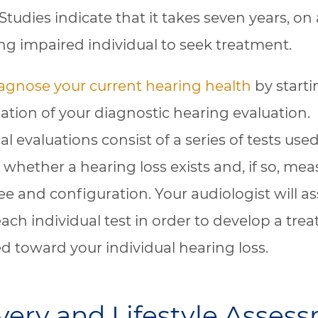
Studies indicate that it takes seven years, on
ing impaired individual to seek treatment.
agnose your current hearing health
by starti
ation of your diagnostic hearing evaluation.
l evaluations consist of a series of tests used
whether a hearing loss exists and, if so, meas
ee and configuration. Your audiologist will as
 each individual test in order to develop a tre
d toward your individual hearing loss.
very and Lifestyle Asses