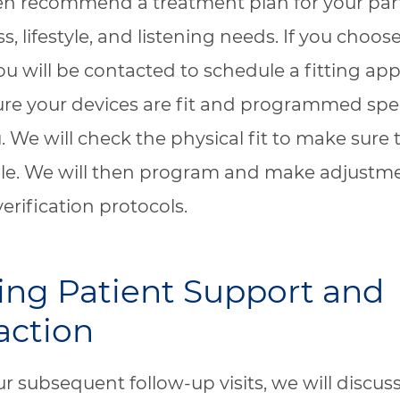
en recommend a treatment plan for your part
s, lifestyle, and listening needs. If you choo
ou will be contacted to schedule a fitting a
re your devices are fit and programmed speci
. We will check the physical fit to make sure 
le. We will then program and make adjustm
verification protocols.
ng Patient Support and
action
r subsequent follow-up visits, we will discus