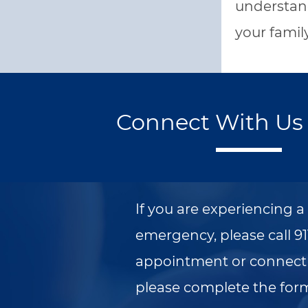
understand
your famil
Connect With Us 
If you are experiencing 
emergency, please call 91
appointment or connect 
please complete the for