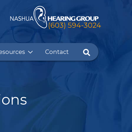
(603) 594-3024
esources
Contact
ions