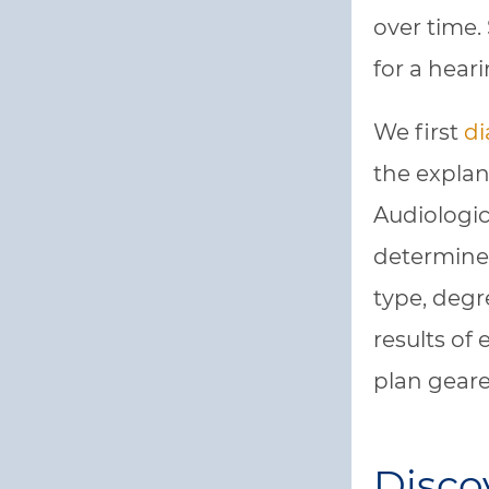
over time. 
for a hear
We first
di
the explan
Audiologica
determine 
type, degr
results of
plan geare
Disco