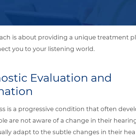
ch is about providing a unique treatment pl
nect you to your listening world.
ostic Evaluation and
nation
ss is a progressive condition that often devel
e are not aware of a change in their hearin
ally adapt to the subtle changes in their hear