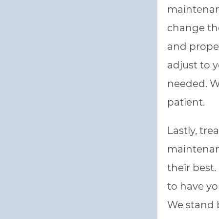
maintenanc
change the
and proper
adjust to 
needed. We
patient.
Lastly, tr
maintenanc
their best
to have yo
We stand 