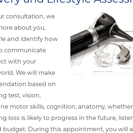
r consultation, we
 more about you,
tyle and identify how
to communicate
ct with your
world. We will make
ndation based on
g test, vision,
fine motor skills, cognition, anatomy, whether
g loss is likely to progress in the future, list
 budget. During this appointment, you will a