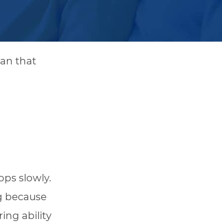
an that
ops slowly.
g because
ing ability