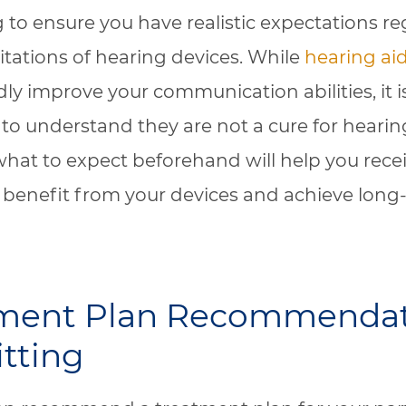
 to ensure you have realistic expectations r
mitations of hearing devices. While
hearing ai
y improve your communication abilities, it i
to understand they are not a cure for hearing
hat to expect beforehand will help you rece
enefit from your devices and achieve long
tment Plan Recommenda
itting