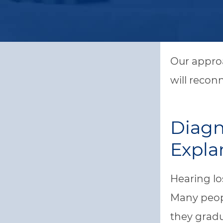
Our approa
will recon
Diagn
Expla
Hearing lo
Many peopl
they gradu