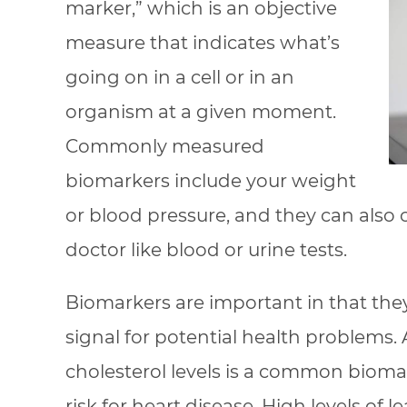
marker,” which is an objective
measure that indicates what’s
going on in a cell or in an
organism at a given moment.
Commonly measured
biomarkers include your weight
or blood pressure, and they can also
doctor like blood or urine tests.
Biomarkers are important in that the
signal for potential health problems.
cholesterol levels is a common biomar
risk for heart disease. High levels of