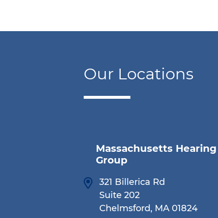
Our Locations
Massachusetts Hearing
Group
321 Billerica Rd
Suite 202
Chelmsford, MA 01824