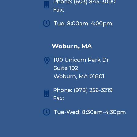
Phone:
(603) 845-3000
Fax:
Tue: 8:00am-4:00pm
Woburn, MA
100 Unicorn Park Dr
Suite 102
Woburn, MA 01801
Phone:
(978) 256-3219
Fax:
Tue-Wed: 8:30am-4:30pm