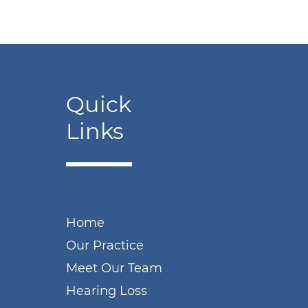
Quick
Links
Home
Our Practice
Meet Our Team
Hearing Loss