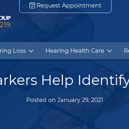
Request Appointment
3219
ring Loss
Hearing Health Care
R
kers Help Identify
Posted on
January 29, 2021