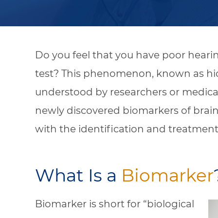
Do you feel that you have poor heari
test? This phenomenon, known as hidd
understood by researchers or medical
newly discovered biomarkers of brain
with the identification and treatment
What Is a
Biomarker
Biomarker is short for “biological