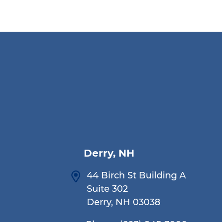
Derry, NH
44 Birch St Building A
Suite 302
Derry, NH 03038