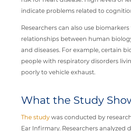
indicate problems related to cognitio
Researchers can also use biomarkers 
relationships between human biolog
and diseases. For example, certain b
people with respiratory disorders livi
poorly to vehicle exhaust.
What the Study Sho
The study
was conducted by research
Ear Infirmary. Researchers analyzed 