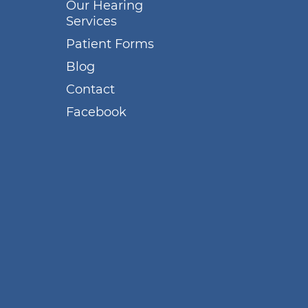
Our Hearing
Services
Patient Forms
Blog
Contact
Facebook