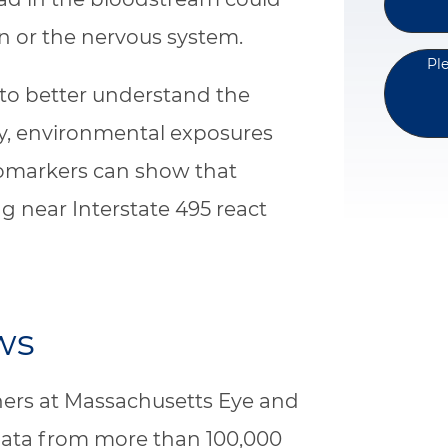
n or the nervous system.
Pl
to better understand the
y, environmental exposures
iomarkers can show that
ng near Interstate 495 react
ws
ers at Massachusetts Eye and
data from more than 100,000