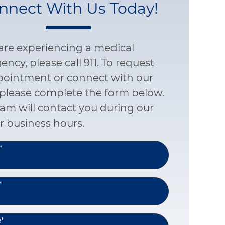
nnect With Us Today!
 are experiencing a medical
ncy, please call 911. To request
pointment or connect with our
please complete the form below.
am will contact you during our
r business hours.
*
*
e
*