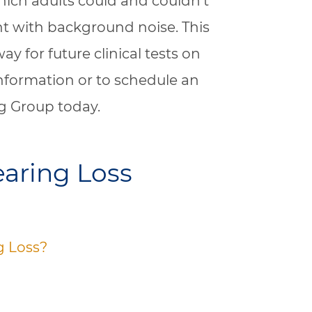
hich adults could and couldn’t
t with background noise. This
way for future clinical tests on
nformation or to schedule an
g Group today.
aring Loss
g Loss?