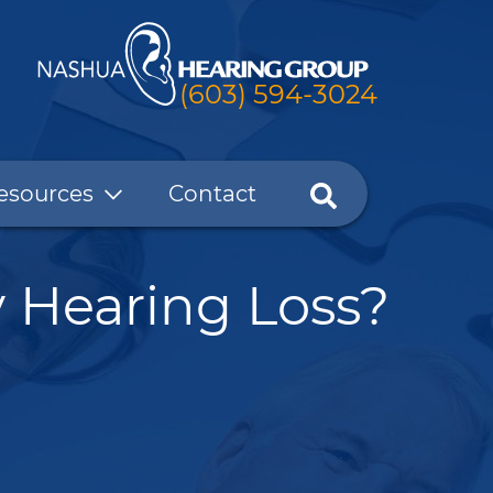
(603) 594-3024
esources
Contact
 Hearing Loss?