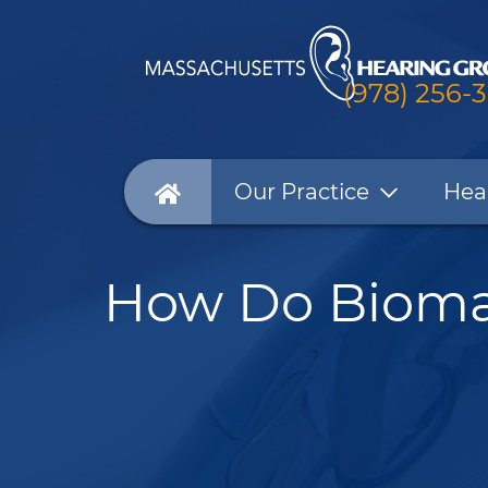
(978) 256-
Our Practice
Hea
How Do Biomar