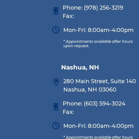
Phone:
(978) 256-3219
Fax:
Mon-Fri: 8:00am-4:00pm
* Appointments available after hours
upon request.
Nashua, NH
280 Main Street, Suite 140
Nashua, NH 03060
Phone:
(603) 594-3024
Fax:
Mon-Fri: 8:00am-4:00pm
* Appointments available after hours