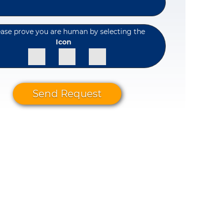
ease prove you are human by selecting the
Icon
Send Request