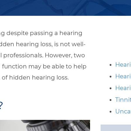
ng despite passing a hearing
en hearing loss, is not well-
 professionals. However, two
Heari
 function may be able to help
Hear
 of hidden hearing loss.
Heari
Tinni
?
Unca