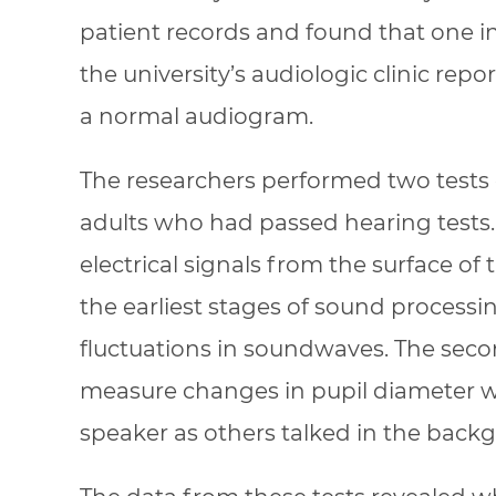
patient records and found that one i
the university’s audiologic clinic re
a normal audiogram.
The researchers performed two tests
adults who had passed hearing tests.
electrical signals from the surface of
the earliest stages of sound processi
fluctuations in soundwaves. The seco
measure changes in pupil diameter wh
speaker as others talked in the back