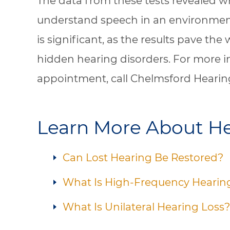
The data from these tests revealed w
understand speech in an environmen
is significant, as the results pave the 
hidden hearing disorders. For more i
appointment, call Chelmsford Hearin
Learn More About He
Can Lost Hearing Be Restored?
What Is High-Frequency Hearin
What Is Unilateral Hearing Loss?