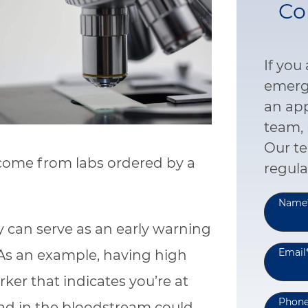
Co
If you
emerge
an ap
team, 
Our te
 come from labs ordered by a
regula
Name
y can serve as an early warning
Email
 As an example, having high
ker that indicates you’re at
Phon
 lead in the bloodstream could