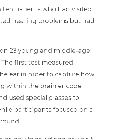
n ten patients who had visited
ported hearing problems but had
 on 23 young and middle-age
 The first test measured
 the ear in order to capture how
ng within the brain encode
nd used special glasses to
ile participants focused on a
ground.