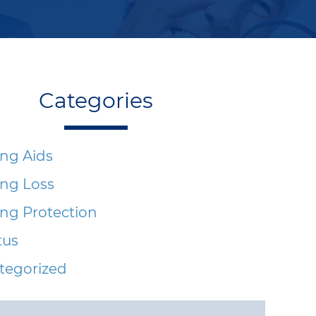
Categories
ng Aids
ing Loss
ng Protection
tus
tegorized