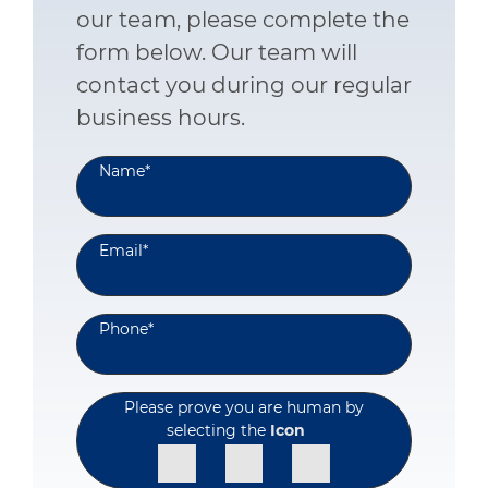
our team, please complete the
form below. Our team will
contact you during our regular
business hours.
Name
*
Email
*
Phone
*
Please prove you are human by
selecting the
Icon