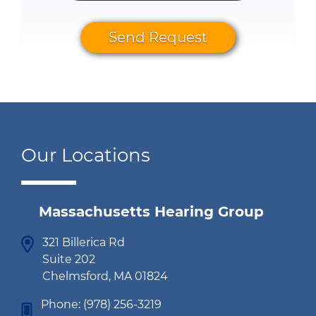
Send Request
Our Locations
Massachusetts Hearing Group
321 Billerica Rd
Suite 202
Chelmsford, MA 01824
Phone:
(978) 256-3219