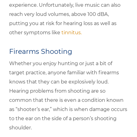
experience. Unfortunately, live music can also
reach very loud volumes, above 100 dBA,
putting you at risk for hearing loss as well as
other symptoms like
tinnitus.
Firearms Shooting
Whether you enjoy hunting or just a bit of
target practice, anyone familiar with firearms
knows that they can be explosively loud.
Hearing problems from shooting are so
common that there is even a condition known
as “shooter’s ear,” which is when damage occurs
to the ear on the side of a person’s shooting
shoulder.