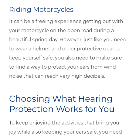
Riding Motorcycles
It can be a freeing experience getting out with
your motorcycle on the open road during a
beautiful spring day. However, just like you need
to wear a helmet and other protective gear to
keep yourself safe, you also need to make sure
to find a way to protect your ears from wind
noise that can reach very high decibels.
Choosing What Hearing
Protection Works for You
To keep enjoying the activities that bring you
joy while also keeping your ears safe, you need