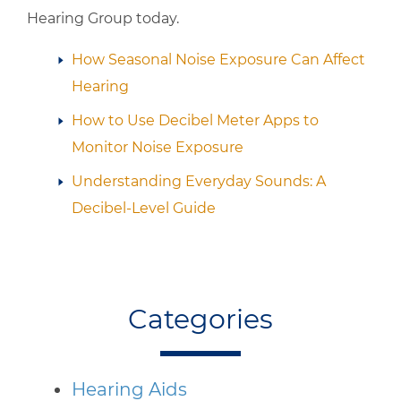
Hearing Group
today.
How Seasonal Noise Exposure Can Affect
Hearing
How to Use Decibel Meter Apps to
Monitor Noise Exposure
Understanding Everyday Sounds: A
Decibel-Level Guide
Categories
Hearing Aids