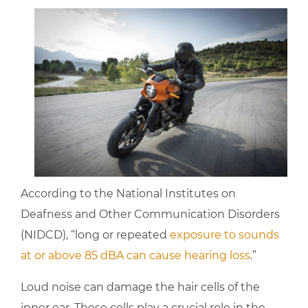
According to the National Institutes on
Deafness and Other Communication Disorders
(NIDCD), “long or repeated
exposure to sounds
at or above 85 dBA can cause hearing loss
.”
Loud noise can damage the hair cells of the
inner ear. These cells play a crucial role in the