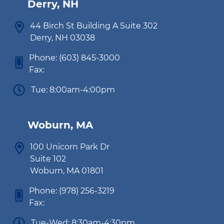
Derry, NH
44 Birch St Building A Suite 302
Derry, NH 03038
Phone:
(603) 845-3000
Fax:
Tue: 8:00am-4:00pm
Woburn, MA
100 Unicorn Park Dr
Suite 102
Woburn, MA 01801
Phone:
(978) 256-3219
Fax:
Tue-Wed: 8:30am-4:30pm