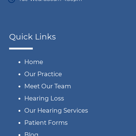
Quick Links
Home
Our Practice
Meet Our Team
Hearing Loss
Our Hearing Services
Patient Forms
Blog