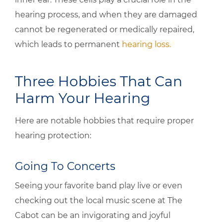
hearing process, and when they are damaged
cannot be regenerated or medically repaired,
which leads to permanent
hearing loss.
Three Hobbies That Can
Harm Your Hearing
Here are notable hobbies that require proper
hearing protection:
Going To Concerts
Seeing your favorite band play live or even
checking out the local music scene at The
Cabot can be an invigorating and joyful