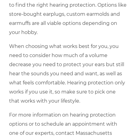
to find the right hearing protection. Options like
store-bought earplugs, custom earmolds and
earmuffs are all viable options depending on
your hobby.
When choosing what works best for you, you
need to consider how much of a volume
decrease you need to protect your ears but still
hear the sounds you need and want, as well as
what feels comfortable. Hearing protection only
works if you use it, so make sure to pick one
that works with your lifestyle.
For more information on hearing protection
options or to schedule an appointment with
one of our experts, contact
Massachusetts