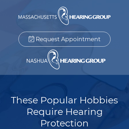
Request Appointment
These Popular Hobbies
Require Hearing
Protection