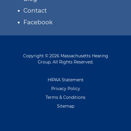
Contact
Facebook
Copyright © 2026 Massachusetts Hearing
Group. All Rights Reserved.
HIPAA Statement
Privacy Policy
Terms & Conditions
Sitemap