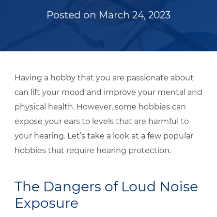
Posted on
March 24, 2023
Having a hobby that you are passionate about
can lift your mood and improve your mental and
physical health. However, some hobbies can
expose your ears to levels that are harmful to
your hearing. Let’s take a look at a few popular
hobbies that require hearing protection.
The Dangers of Loud Noise
Exposure