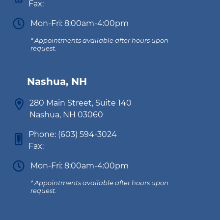
Fax:
Mon-Fri: 8:00am-4:00pm
* Appointments available after hours upon
request.
Nashua, NH
280 Main Street, Suite 140
Nashua, NH 03060
Phone:
(603) 594-3024
Fax:
Mon-Fri: 8:00am-4:00pm
* Appointments available after hours upon
request.