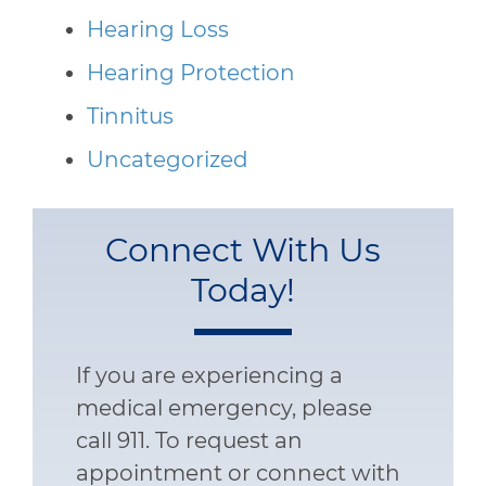
Hearing Loss
Hearing Protection
Tinnitus
Uncategorized
Connect With Us
Today!
If you are experiencing a
medical emergency, please
call 911. To request an
appointment or connect with