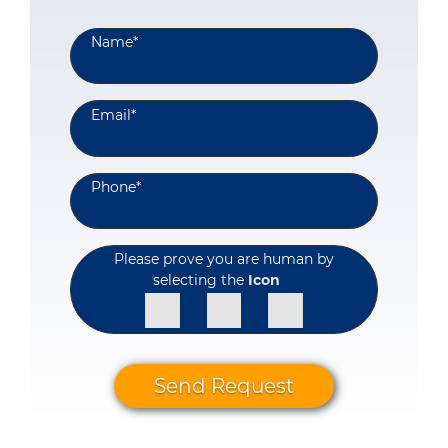
Name
*
Email
*
Phone
*
Please prove you are human by
selecting the
Icon
Send Request