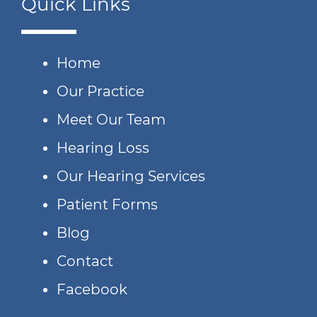
Quick Links
Home
Our Practice
Meet Our Team
Hearing Loss
Our Hearing Services
Patient Forms
Blog
Contact
Facebook