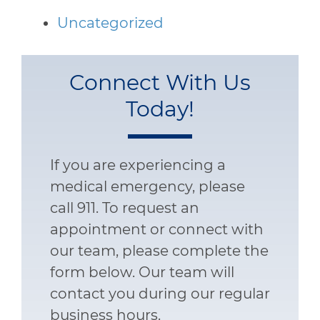
Uncategorized
Connect With Us
Today!
If you are experiencing a
medical emergency, please
call 911. To request an
appointment or connect with
our team, please complete the
form below. Our team will
contact you during our regular
business hours.