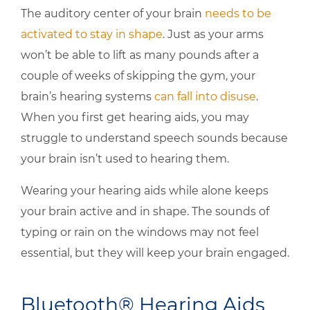
The auditory center of your brain
needs to be
activated to stay in shape
. Just as your arms
won’t be able to lift as many pounds after a
couple of weeks of skipping the gym, your
brain’s hearing systems
can fall into disuse
.
When you first get hearing aids, you may
struggle to understand speech sounds because
your brain isn’t used to hearing them.
Wearing your hearing aids while alone keeps
your brain active and in shape. The sounds of
typing or rain on the windows may not feel
essential, but they will keep your brain engaged.
Bluetooth® Hearing Aids