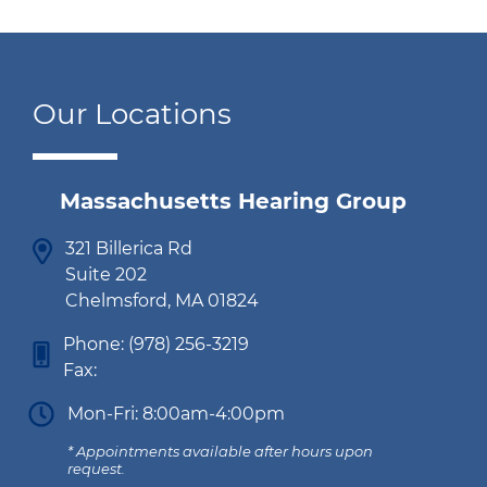
Our Locations
Massachusetts Hearing Group
321 Billerica Rd
Suite 202
Chelmsford, MA 01824
Phone:
(978) 256-3219
Fax:
Mon-Fri: 8:00am-4:00pm
* Appointments available after hours upon
request.