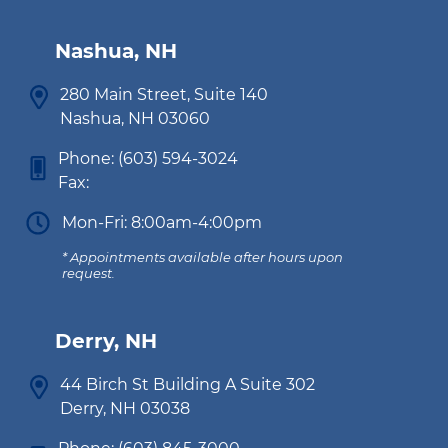
Nashua, NH
280 Main Street, Suite 140
Nashua, NH 03060
Phone:
(603) 594-3024
Fax:
Mon-Fri: 8:00am-4:00pm
* Appointments available after hours upon
request.
Derry, NH
44 Birch St Building A Suite 302
Derry, NH 03038