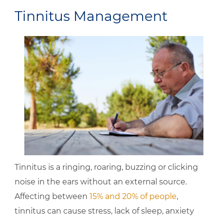
Tinnitus Management
Tinnitus is a ringing, roaring, buzzing or clicking
noise in the ears without an external source.
Affecting between
15% and 20% of people
,
tinnitus can cause stress, lack of sleep, anxiety