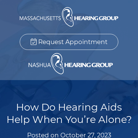
Request Appointment
How Do Hearing Aids
Help When You’re Alone?
Posted on
October 27, 2023