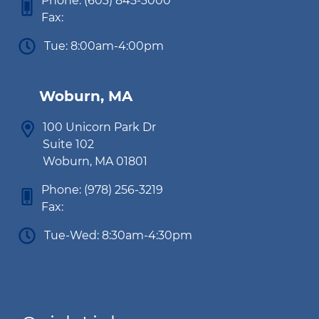
Phone:
(603) 845-3000
Fax:
Tue: 8:00am-4:00pm
Woburn, MA
100 Unicorn Park Dr
Suite 102
Woburn, MA 01801
Phone:
(978) 256-3219
Fax:
Tue-Wed: 8:30am-4:30pm