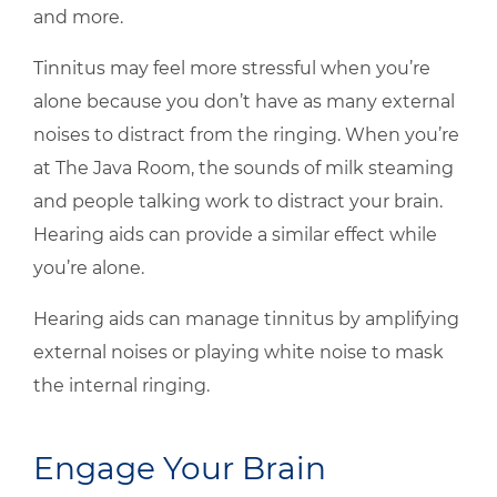
and more.
Tinnitus may feel more stressful when you’re
alone because you don’t have as many external
noises to distract from the ringing. When you’re
at The Java Room, the sounds of milk steaming
and people talking work to distract your brain.
Hearing aids can provide a similar effect while
you’re alone.
Hearing aids can manage tinnitus by amplifying
external noises or playing white noise to mask
the internal ringing.
Engage Your Brain