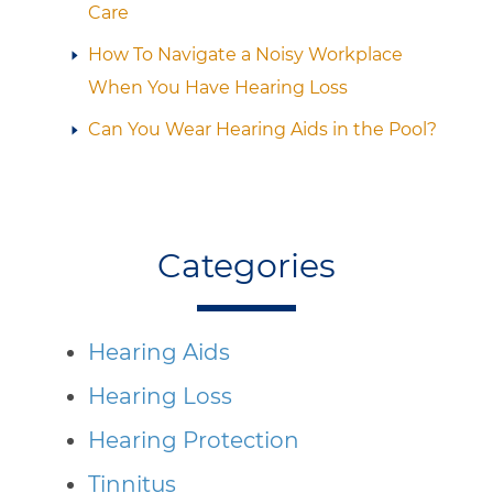
Care
How To Navigate a Noisy Workplace
When You Have Hearing Loss
Can You Wear Hearing Aids in the Pool?
Categories
Hearing Aids
Hearing Loss
Hearing Protection
Tinnitus