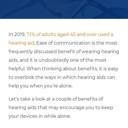
In 2019,
7.1% of adults aged 45 and over used a
hearing aid
. Ease of communication is the most
frequently discussed benefit of wearing hearing
aids, and it is undoubtedly one of the most
helpful. When thinking about benefits, it is easy
to overlook the ways in which hearing aids can
help you when you’re alone.
Let’s take a look at a couple of benefits of
hearing aids that may encourage you to keep
your devices in while alone.