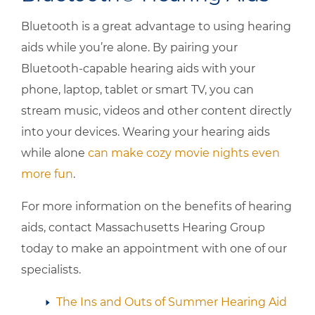
Bluetooth is a great advantage to using hearing
aids while you’re alone. By pairing your
Bluetooth-capable hearing aids with your
phone, laptop, tablet or smart TV, you can
stream music, videos and other content directly
into your devices. Wearing your hearing aids
while alone
can make cozy movie nights even
more fun
.
For more information on the benefits of hearing
aids, contact
Massachusetts Hearing Group
today to make an appointment with one of our
specialists.
The Ins and Outs of Summer Hearing Aid