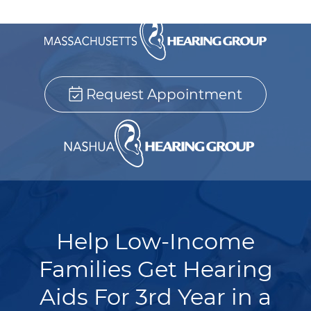
Request Appointment
Help Low-Income
Families Get Hearing
Aids For 3rd Year in a