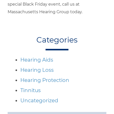
special Black Friday event, call us at
Massachusetts Hearing Group today.
Categories
Hearing Aids
Hearing Loss
Hearing Protection
Tinnitus
Uncategorized