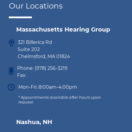
Our Locations
Massachusetts Hearing Group
321 Billerica Rd
Suite 202
Chelmsford, MA 01824
Phone:
(978) 256-3219
Fax:
Mon-Fri: 8:00am-4:00pm
* Appointments available after hours upon
request.
Nashua, NH