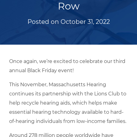
Row
Posted on
October 31, 2022
Once again, we’re excited to celebrate our third
annual Black Friday event!
This November, Massachusetts Hearing
continues its partnership with the Lions Club to
help recycle hearing aids, which helps make
essential hearing technology available to hard-
of-hearing individuals from low-income families.
Around 278 million people worldwide have