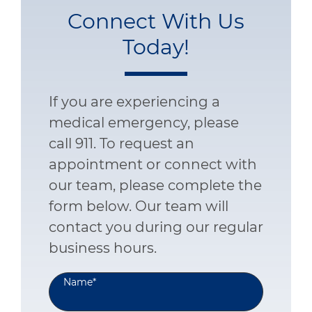
Connect With Us
Today!
If you are experiencing a
medical emergency, please
call 911. To request an
appointment or connect with
our team, please complete the
form below. Our team will
contact you during our regular
business hours.
Name
*