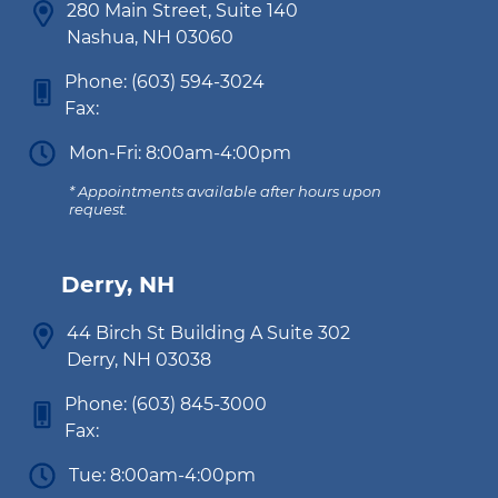
280 Main Street, Suite 140
Nashua, NH 03060
Phone:
(603) 594-3024
Fax:
Mon-Fri: 8:00am-4:00pm
* Appointments available after hours upon
request.
Derry, NH
44 Birch St Building A Suite 302
Derry, NH 03038
Phone:
(603) 845-3000
Fax:
Tue: 8:00am-4:00pm