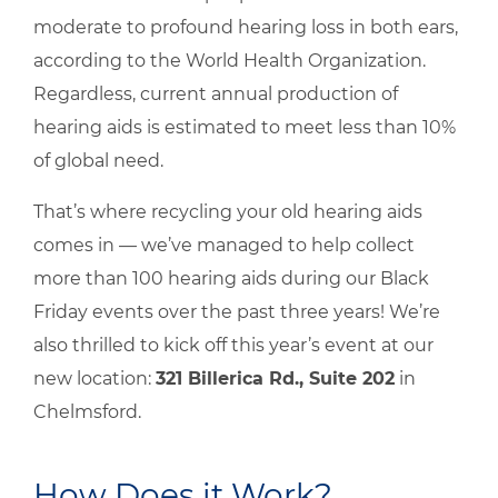
moderate to profound hearing loss in both ears,
according to the World Health Organization.
Regardless, current annual production of
hearing aids is estimated to meet less than 10%
of global need.
That’s where recycling your old hearing aids
comes in — we’ve managed to help collect
more than 100 hearing aids during our Black
Friday events over the past three years! We’re
also thrilled to kick off this year’s event at our
new location:
321 Billerica Rd., Suite 202
in
Chelmsford.
How Does it Work?