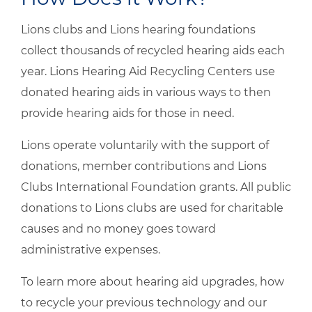
Lions clubs and Lions hearing foundations
collect thousands of recycled hearing aids each
year. Lions Hearing Aid Recycling Centers use
donated hearing aids in various ways to then
provide hearing aids for those in need.
Lions operate voluntarily with the support of
donations, member contributions and Lions
Clubs International Foundation grants. All public
donations to Lions clubs are used for charitable
causes and no money goes toward
administrative expenses.
To learn more about hearing aid upgrades, how
to recycle your previous technology and our