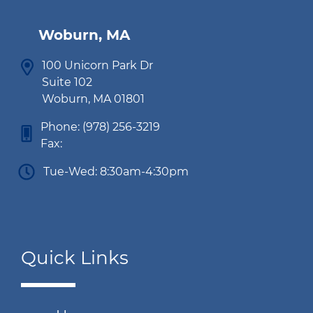
Woburn, MA
100 Unicorn Park Dr
Suite 102
Woburn, MA 01801
Phone:
(978) 256-3219
Fax:
Tue-Wed: 8:30am-4:30pm
Quick Links