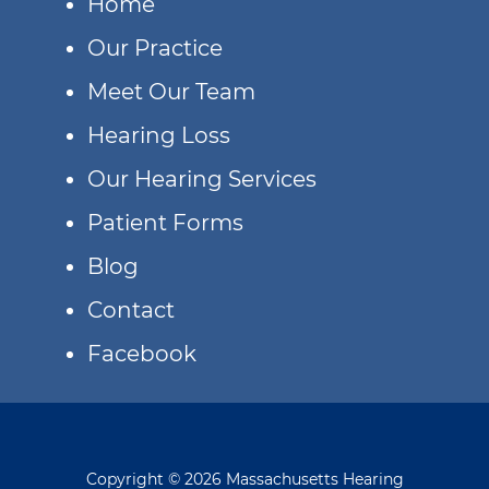
Home
Our Practice
Meet Our Team
Hearing Loss
Our Hearing Services
Patient Forms
Blog
Contact
Facebook
Copyright © 2026 Massachusetts Hearing