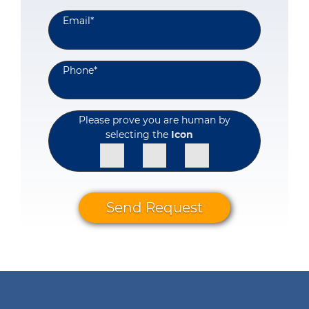
Email
*
Phone
*
Please prove you are human by
selecting the
Icon
Send Request