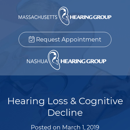
Request Appointment
Hearing Loss & Cognitive
Decline
Posted on
March 1, 2019