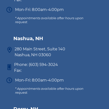
Mon-Fri: 8:00am-4:00pm
* Appointments available after hours upon
request.
Nashua, NH
280 Main Street, Suite 140
Nashua, NH 03060
Phone:
(603) 594-3024
Fax:
Mon-Fri: 8:00am-4:00pm
* Appointments available after hours upon
request.