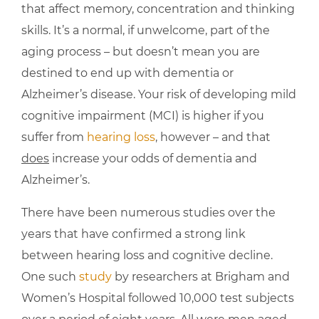
that affect memory, concentration and thinking
skills. It’s a normal, if unwelcome, part of the
aging process – but doesn’t mean you are
destined to end up with dementia or
Alzheimer’s disease. Your risk of developing mild
cognitive impairment (MCI) is higher if you
suffer from
hearing loss
, however – and that
does
increase your odds of dementia and
Alzheimer’s.
There have been numerous studies over the
years that have confirmed a strong link
between hearing loss and cognitive decline.
One such
study
by researchers at Brigham and
Women’s Hospital followed 10,000 test subjects