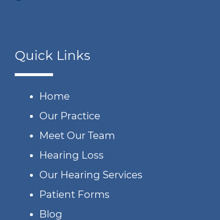
Quick Links
Home
Our Practice
Meet Our Team
Hearing Loss
Our Hearing Services
Patient Forms
Blog