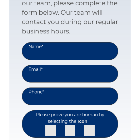
our team, please complete the
form below. Our team will
contact you during our regular
business hours.
Name
*
Email
*
Phone
*
Please prove you are human by
selecting the
Icon