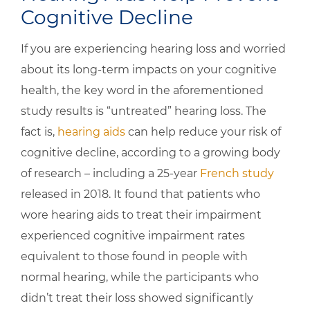
Cognitive Decline
If you are experiencing hearing loss and worried
about its long-term impacts on your cognitive
health, the key word in the aforementioned
study results is “untreated” hearing loss. The
fact is,
hearing aids
can help reduce your risk of
cognitive decline, according to a growing body
of research – including a 25-year
French study
released in 2018. It found that patients who
wore hearing aids to treat their impairment
experienced cognitive impairment rates
equivalent to those found in people with
normal hearing, while the participants who
didn’t treat their loss showed significantly