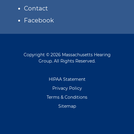
Contact
Facebook
Copyright © 2026 Massachusetts Hearing
Group. All Rights Reserved.
HIPAA Statement
Privacy Policy
Terms & Conditions
Sitemap