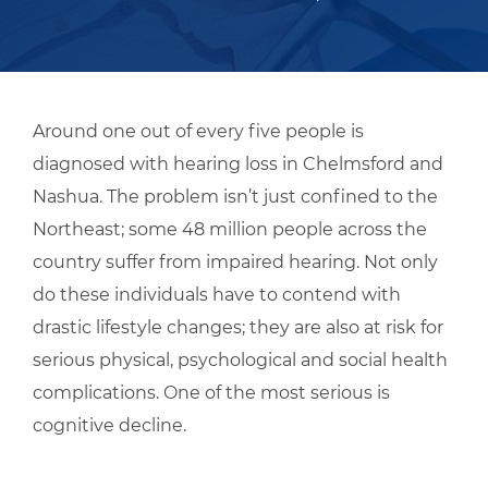
Around one out of every five people is
diagnosed with hearing loss in Chelmsford and
Nashua. The problem isn’t just confined to the
Northeast; some 48 million people across the
country suffer from impaired hearing. Not only
do these individuals have to contend with
drastic lifestyle changes; they are also at risk for
serious physical, psychological and social health
complications. One of the most serious is
cognitive decline.