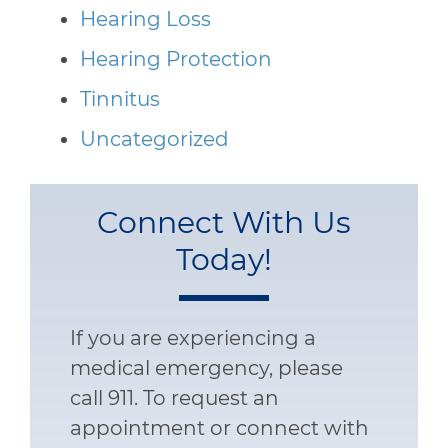
Hearing Loss
Hearing Protection
Tinnitus
Uncategorized
Connect With Us
Today!
If you are experiencing a
medical emergency, please
call 911. To request an
appointment or connect with