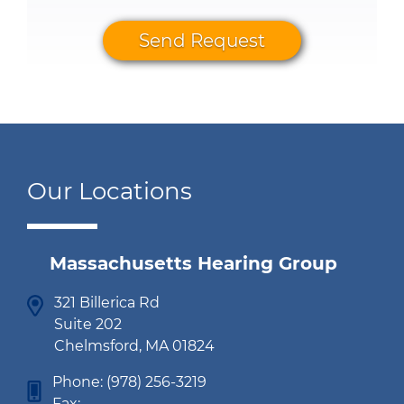
Send Request
Our Locations
Massachusetts Hearing Group
321 Billerica Rd
Suite 202
Chelmsford, MA 01824
Phone:
(978) 256-3219
Fax: