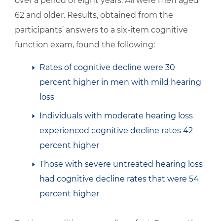
over a period of eight years. All were men aged
62 and older. Results, obtained from the
participants’ answers to a six-item cognitive
function exam, found the following:
Rates of cognitive decline were 30
percent higher in men with mild hearing
loss
Individuals with moderate hearing loss
experienced cognitive decline rates 42
percent higher
Those with severe untreated hearing loss
had cognitive decline rates that were 54
percent higher