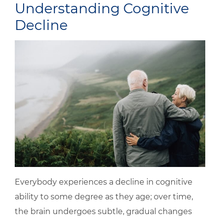
Understanding Cognitive
Decline
Everybody experiences a decline in cognitive
ability to some degree as they age; over time,
the brain undergoes subtle, gradual changes