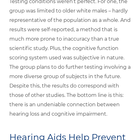
Testing conditions weren’t perfect. For one, the
group was limited to older white males – hardly
representative of the population as a whole. And
results were self-reported, a method that is
much more prone to inaccuracy than a true
scientific study. Plus, the cognitive function
scoring system used was subjective in nature.
The group plans to do further testing involving a
more diverse group of subjects in the future.
Despite this, the results do correspond with
those of other studies. The bottom line is this:
there is an undeniable connection between
hearing loss and cognitive impairment.
Hearing Aids Help Prevent