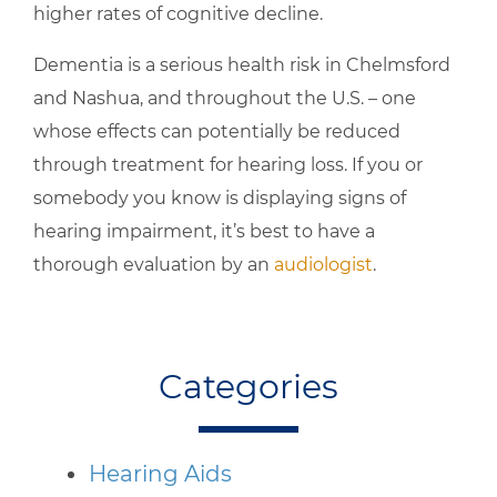
higher rates of cognitive decline.
Dementia is a serious health risk in Chelmsford
and Nashua, and throughout the U.S. – one
whose effects can potentially be reduced
through treatment for hearing loss. If you or
somebody you know is displaying signs of
hearing impairment, it’s best to have a
thorough evaluation by an
audiologist
.
Categories
Hearing Aids