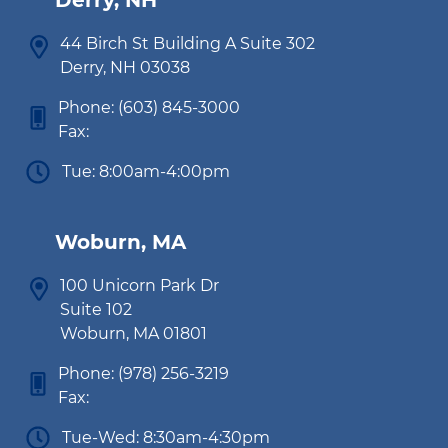
Derry, NH
44 Birch St Building A Suite 302
Derry, NH 03038
Phone:
(603) 845-3000
Fax:
Tue: 8:00am-4:00pm
Woburn, MA
100 Unicorn Park Dr
Suite 102
Woburn, MA 01801
Phone:
(978) 256-3219
Fax:
Tue-Wed: 8:30am-4:30pm